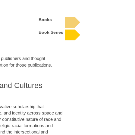
Books
Book Series
n publishers and thought
tion for those publications.
 and Cultures
ative scholarship that
re, and identity across space and
 constitutive nature of race and
 religio-racial formations and
nd the intersectional and