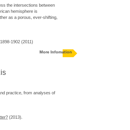
ess the intersections between
merican hemisphere is
her as a porous, ever-shifting,
 1898-1902 (2011)
More Infomation
is
nd practice, from analyses of
ter?
(2013).