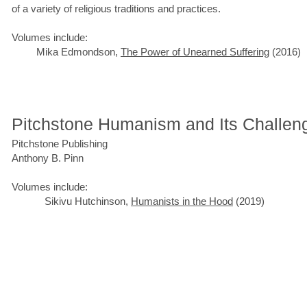
of a variety of religious traditions and practices.
Volumes include:
Mika Edmondson,
The Power of Unearned Suffering
(2016)
Pitchstone Humanism and Its Challen
Pitchstone Publishing
Anthony B. Pinn
Volumes include:
Sikivu Hutchinson,
Humanists in the Hood
(2019)