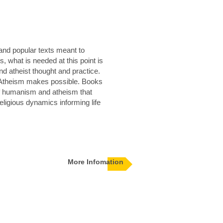
and popular texts meant to
 what is needed at this point is
nd atheist thought and practice.
d Atheism makes possible. Books
of humanism and atheism that
religious dynamics informing life
More Infomation