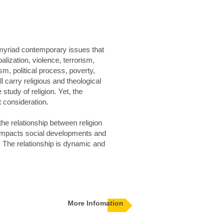
 myriad contemporary issues that
lization, violence, terrorism,
m, political process, poverty,
l carry religious and theological
study of religion. Yet, the
 consideration.
the relationship between religion
n impacts social developments and
 The relationship is dynamic and
More Infomation