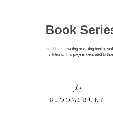
Book Serie
In addition to writing or editing books, 
institutions. This page is dedicated to th