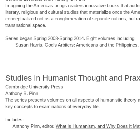
Imagining the Americas brings readers innovative books that addr
literary, religious and cultural studies that materialize once the A
conceptualized not as a conglomeration of separate nations, but rat
transnational space.
Series began Spring 2008-Spring 2014. Eight volumes including:
Susan Harris,
God’s Arbiters: Americans and the Philippines
,
Studies in Humanist Thought and Prax
Cambridge University Press
Anthony B. Pinn
The series presents volumes on all aspects of humanistic theory a
key concepts to examinations of everyday life.
Includes:
Anthony Pinn, editor.
What Is Humanism, and Why Does It Mat