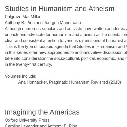
Studies in Humanism and Atheism
Palgrave MacMillan
Anthony B. Pinn and Juergen Manemann
Although numerous scholars and activists have written academic 
unpack and advocate for humanism and atheism as life orientations,
clear and consistent attention to various dimensions of humanist a
This is the type of focused agenda that Studies in Humanism an
in this series offer new approaches to and innovative discussion 
take into consideration the socio-cultural, political, economic, and 
in the twenty-first century.
Volumes include:
Ana Honnacker,
Pragmatic Humanism Revisited
(2018)
Imagining the Americas
Oxford University Press
Caroline Levander and Anthony B. Pinn