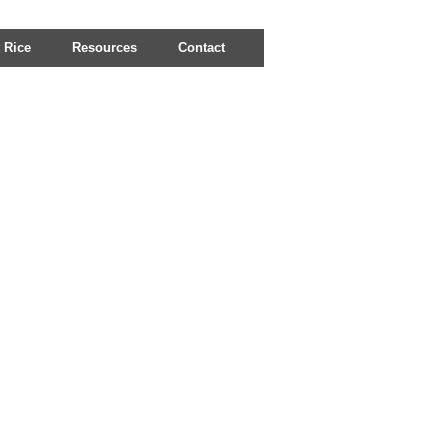
 Rice
Resources
Contact