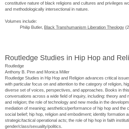
constitutive nature of black religions and cultures and privileges wor
and methodologically intersectional in nature.
Volumes include:
Philip Butler,
Black Transhumanism Liberation Theology
(2
Routledge Studies in Hip Hop and Rel
Routledge
Anthony B. Pinn and Monica Miller
Routledge Studies in Hip Hop and Religion advances critical issues
with particular focus on and attention to the category of religion, hi
diverse set of voices, perspectives, and approaches. Books in this
conversations across a wide field of inquiry, including: theory and 
and religion; the role of technology and new media in the developm
mediation of meaning; aesthetics/performance of hip hop and the
social belief; hip hop, religion and embodiment; identity formation 
strategic/tactical operational acts; the role of hip hop in faith institu
gender/class/sexuality/politics.