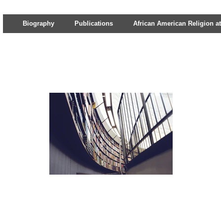
Biography
Publications
African American Religion at