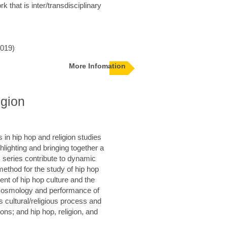
k that is inter/transdisciplinary
019)
More Infomation
igion
 in hip hop and religion studies
ghlighting and bringing together a
 series contribute to dynamic
method for the study of hip hop
ent of hip hop culture and the
 cosmology and performance of
as cultural/religious process and
tions; and hip hop, religion, and