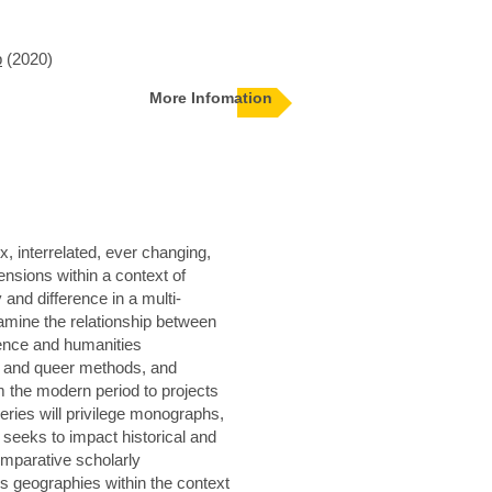
p
(2020)
More Infomation
, interrelated, ever changing,
nsions within a context of
y and difference in a multi-
xamine the relationship between
cience and humanities
st and queer methods, and
m the modern period to projects
eries will privilege monographs,
 seeks to impact historical and
omparative scholarly
ss geographies within the context