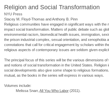
Religion and Social Transformation
NYU Press
Stacey M. Floyd-Thomas and Anthony B. Pinn
Religious communities have engaged in significant ways with the
impact social transformation. Matters of public debate such as globa
environmental racism, biomedical health issues, immigration, sexis
the prison industrial complex, sexual orientation, and xenophobia al
connotations that call for critical engagement by scholars within the 
religious aspects of contemporary issues are seldom given explicit
The principal focus of this series will be the various dimensions of 
and notions of social transformation in the United States. Religio
social developments also give some shape to religious formations.
mutual, as the books in the series will express in various ways.
Volumes include:
Melissa Snarr,
All You Who Labor
(2011).