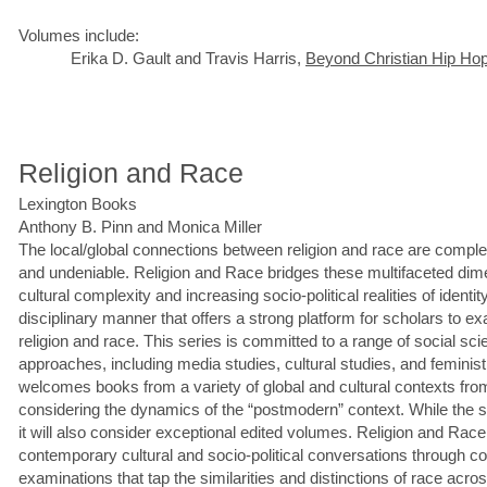
Volumes include:
Erika D. Gault and Travis Harris,
Beyond Christian Hip Ho
Religion and Race
Lexington Books
Anthony B. Pinn and Monica Miller
The local/global connections between religion and race are complex
and undeniable. Religion and Race bridges these multifaceted dime
cultural complexity and increasing socio-political realities of identit
disciplinary manner that offers a strong platform for scholars to e
religion and race. This series is committed to a range of social s
approaches, including media studies, cultural studies, and femini
welcomes books from a variety of global and cultural contexts fro
considering the dynamics of the “postmodern” context. While the s
it will also consider exceptional edited volumes. Religion and Race
contemporary cultural and socio-political conversations through c
examinations that tap the similarities and distinctions of race acro