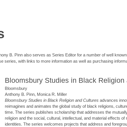
s
Anthony B. Pinn also serves as Series Editor for a number of well know
ose series, with links to more information as well as purchasing informa
Bloomsbury Studies in Black Religion
Bloomsbury
Anthony B. Pinn, Monica R. Miller
Bloomsbury Studies in Black Religion and Cultures
advances innov
reimagines and animates the global study of black religions, cultu
time. The series publishes scholarship that addresses the mutually
religion and the social, cultural, intellectual, and material effects of
identities. The series welcomes projects that address and foregrou