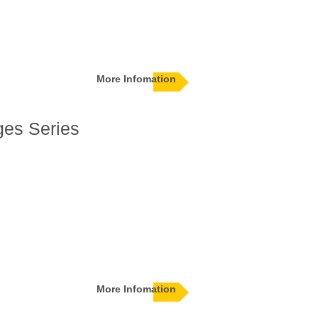
More Infomation
ges Series
More Infomation